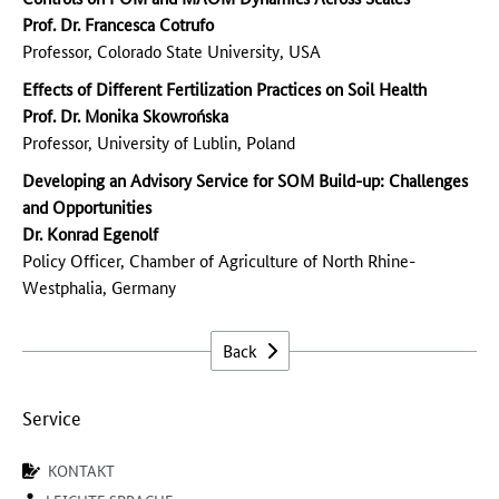
Prof. Dr. Francesca Cotrufo
Professor, Colorado State University, USA
Effects of Different Fertilization Practices on Soil Health
Prof. Dr. Monika Skowrońska
Professor, University of Lublin, Poland
Developing an Advisory Service for SOM Build-up: Challenges
and Opportunities
Dr. Konrad Egenolf
Policy Officer, Chamber of Agriculture of North Rhine-
Westphalia, Germany
Back
Service
KONTAKT