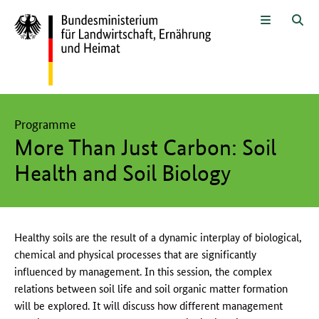
Zum Seiteninhalt
Zur Suche
Zur Hauptnavigation
Zur Metanavigation
Zur Fußnavigation
Menü
Suc
Hier beginnt der Hauptinhalt dieser Seite
Programme
More Than Just Carbon: Soil
Health and Soil Biology
Healthy soils are the result of a dynamic interplay of biological,
chemical and physical processes that are significantly
influenced by management. In this session, the complex
relations between soil life and soil organic matter formation
will be explored. It will discuss how different management