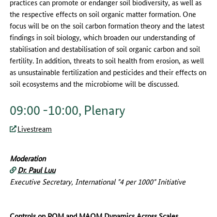
practices can promote or endanger soil biodiversity, as well as
the respective effects on soil organic matter formation. One
focus will be on the soil carbon formation theory and the latest
findings in soil biology, which broaden our understanding of
stabilisation and destabilisation of soil organic carbon and soil
fertility. In addition, threats to soil health from erosion, as well
as unsustainable fertilization and pesticides and their effects on
soil ecosystems and the microbiome will be discussed.
09:00 -10:00, Plenary
Livestream
Moderation
Dr. Paul Luu
Executive Secretary, International "4 per 1000" Initiative
Controls on POM and MAOM Dynamics Across Scales